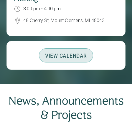
3:00 pm - 4:00 pm
48 Cherry St, Mount Clemens, MI 48043
VIEW CALENDAR
News, Announcements
& Projects