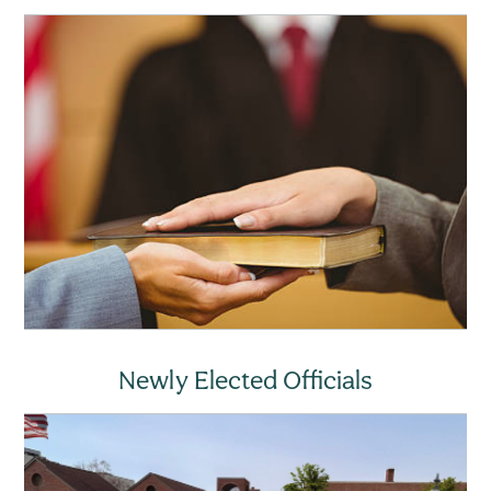
Newly Elected Officials