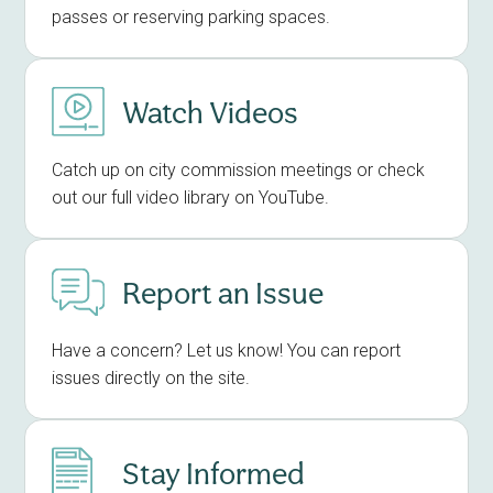
passes or reserving parking spaces.
Watch Videos
Catch up on city commission meetings or check
out our full video library on YouTube.
Report an Issue
Have a concern? Let us know! You can report
issues directly on the site.
Stay Informed