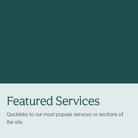
Featured Services
Quicklinks to our most popular services or sections of
the site.