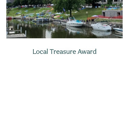
Local Treasure Award
Looking for more news right in your
inbox or mobile phone?
Sign up for our email newsletter to stay up to date on
city news and events. You can also subscribe to
mobile text alerts for emergency notifications.