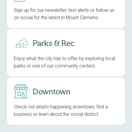
Sign up for our newsletter, text alerts or follow us
on social for the latest in Mount Clemens.
Parks & Rec
Enjoy what the city has to offer by exploring local
parks or one of our community centers.
Downtown
Check out what’s happening downtown, find a
business or learn about the social district.