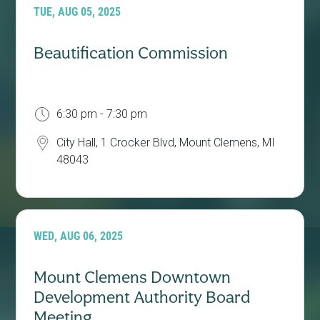
TUE, AUG 05, 2025
Beautification Commission
6:30 pm - 7:30 pm
City Hall, 1 Crocker Blvd, Mount Clemens, MI
48043
WED, AUG 06, 2025
Mount Clemens Downtown
Development Authority Board
Meeting