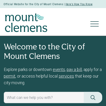
Official Website for the City of Mount Clemens |
Here's How You Know
Welcome to the City of
Mount Clemens
Explore parks or downtown
events
,
pay a bill
, apply for a
permit
, or access helpful local
services
that keep our
city moving.