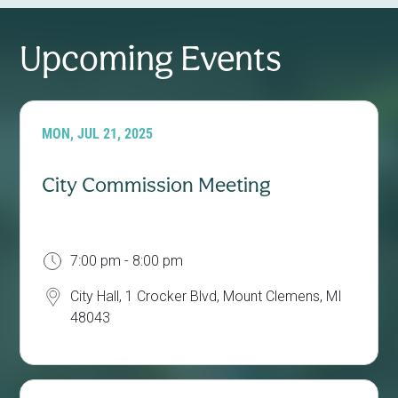
Upcoming Events
MON, JUL 21, 2025
City Commission Meeting
7:00 pm - 8:00 pm
City Hall, 1 Crocker Blvd, Mount Clemens, MI
48043