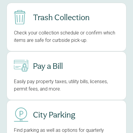
Trash Collection
Check your collection schedule or confirm which
items are safe for curbside pick-up.
Pay a Bill
Easily pay property taxes, utility bills, licenses,
permit fees, and more.
City Parking
Find parking as well as options for quarterly