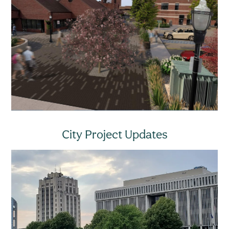
City Project Updates